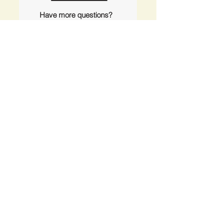
Have more questions?
outerislandx@hotmail.com
(360) 376-3711
Office Locations
Anacortes Office
2201 Skyline Way
Anacortes, WA 98221
Orcas Island Office
1608 Rosario Rd
Eastsound WA 98245
Kayak & Bike Rental Shop
414 N. Beach Rd
Eastsound, WA 98245