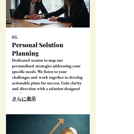
02.
Personal Solution
Planning
Dedicated session to map out
personalized strategies addressing your
specific needs. We listen to your
challenges and work together to develop
actionable plans for success. Gain clarity
and direction with a solution designed
just for you.
さらに表示