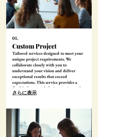
01.
Custom Project
Tailored services designed to meet your
unique project requirements. We
collaborate closely with you to
understand your vision and deliver
exceptional results that exceed
expectations. This service provides a
flexible framework for innovation and
さらに表示
problem-solving.