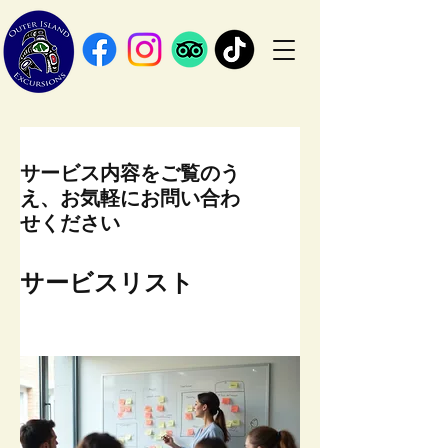
サービス内容をご覧のう
え、お気軽にお問い合わ
せください
サービスリスト