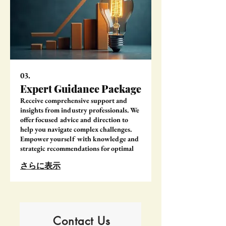
03.
Expert Guidance Package
Receive comprehensive support and
insights from industry professionals. We
offer focused advice and direction to
help you navigate complex challenges.
Empower yourself with knowledge and
strategic recommendations for optimal
outcomes.
さらに表示
Contact Us