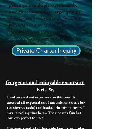
passengers, multiple vessels can be
used to accommodate larger groups
Private Charters from Seattle for up to 6
people start at around $3500, for a more
affordable option Charters from
Anacortes
start at around $1000.
Private Charter Inquiry
Gorgeous and enjoyable excursion​
Kris W.
I had an excellent experience on this tour! It
exceeded all expectations. I am visiting Seattle for
a conference (solo) and booked the trip to ensure I
maximized my time here... The vibe was fun but
low key- perfect for me!
The scenery and wildlife are obviously spectacular.