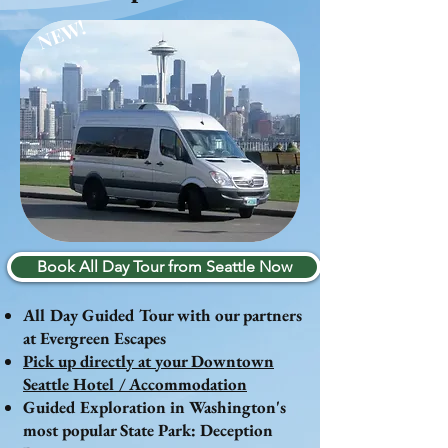
NEW!
Book All Day Tour from Seattle Now
All Day Guided Tour with our partners
at Evergreen Escapes
Pick up directly at your Downtown
Seattle Hotel / Accommodation
Guided Exploration in Washington's
most popular State Park: Deception