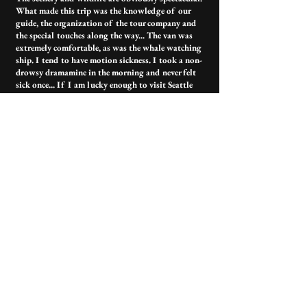
What made this trip was the knowledge of our
guide, the organization of the tour company and
the special touches along the way... The van was
extremely comfortable, as was the whale watching
ship. I tend to have motion sickness. I took a non-
drowsy dramamine in the morning and never felt
sick once... If I am lucky enough to visit Seattle
again I will absolutely be booking with this
company.
Contact Us
Have more questions?
outerislandx@hotmail.com
(360) 376-3711