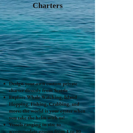
Charters
Design your own custom private
charter directly from Seattle
Explore Whale Watching, Island
Hopping, Fishing, Crabbing, and
more: the world is your oyster when
you take the helm with us!
Vessels ranging in size to
accommodate groups from 1 to 80