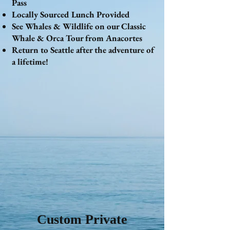
Pass
Locally Sourced Lunch Provided
See Whales & Wildlife on our Classic
Whale & Orca Tour from Anacortes
Return to Seattle after the adventure of
a lifetime!
Custom Private