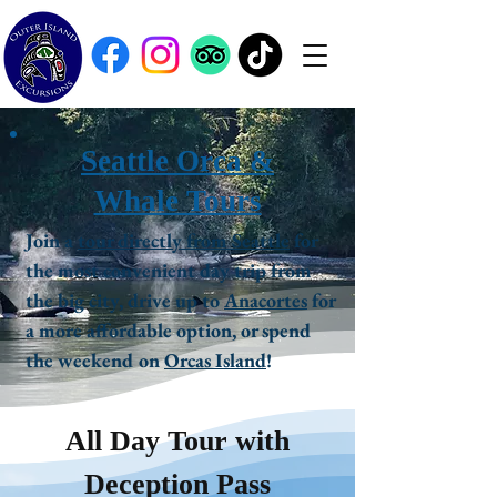
Seattle Orca &
Whale Tours
Join a
tour directly from Seattle
for
the most convenient day trip from
the big city, drive up to
Anacortes
for
a more affordable option, or spend
the weekend on
Orcas Island
!
All Day Tour with
Deception Pass