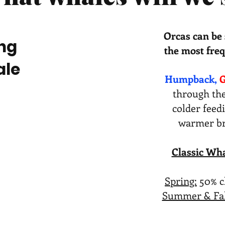
Orcas can be 
ng
the most freq
ale
Humpback,
G
through the
colder feed
warmer bre
Classic Wha
Spring:
50% c
Summer & Fal