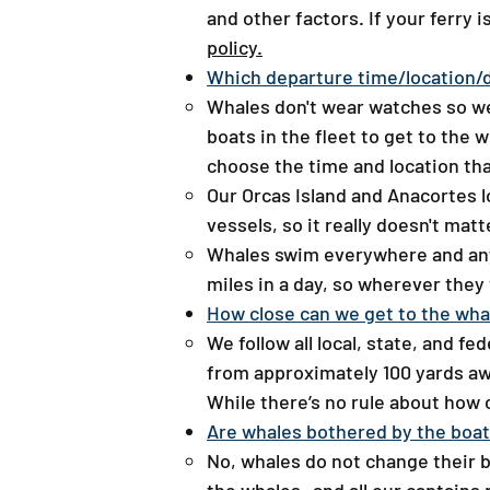
and other factors. If your ferry 
policy.
Which departure time/location/
Whales don't wear watches so we 
boats in the fleet to get to the 
choose the time and location tha
Our Orcas Island and Anacortes l
vessels, so it really doesn't ma
Whales swim everywhere and anyw
miles in a day, so wherever they
How close can we get to the whal
We follow all local, state, and f
from approximately 100 yards awa
While there’s no rule about how 
​Are whales bothered by the boa
​No, whales do not change their 