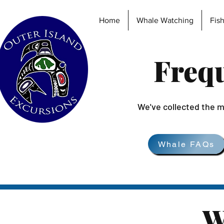
Home
Whale Watching
Fis
Frequ
We've collected the m
Whale FAQs
W