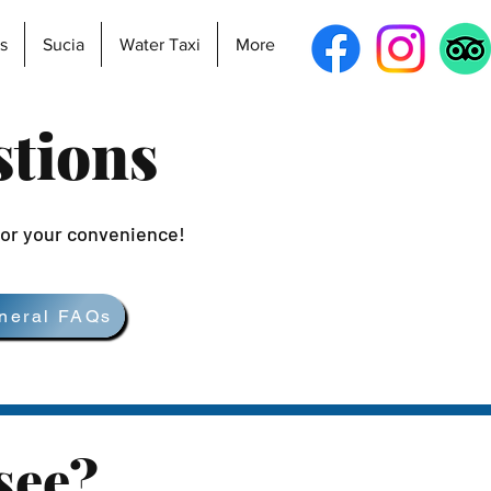
s
Sucia
Water Taxi
More
stions
for your convenience!
neral FAQs
see?