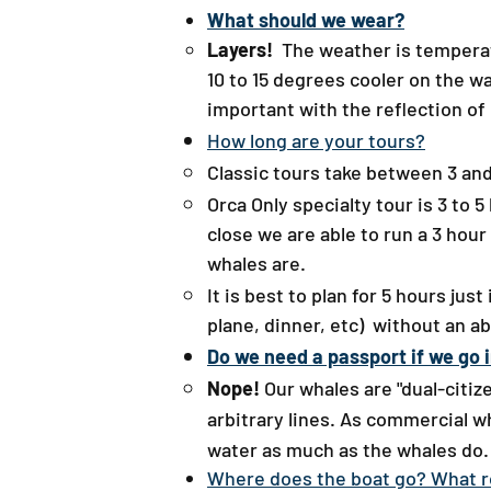
What should we wear?​
Layers!
The weather is temperate
10 to 15 degrees cooler on the w
important with the reflection of 
How long are your tours?
Classic tours take between 3 and 
Orca Only specialty tour is 3 to
close we are able to run a 3 hour
whales are.
It is best to plan for 5 hours jus
plane, dinner, etc) without an a
Do we need a passport if we go 
Nope!
Our whales are "dual-citi
arbitrary lines. As commercial w
water as much as the whales do. 
Where does the boat go? What ro