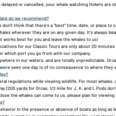
is delayed or cancelled, your whale watching tickets are st
date do we recommend?​
don't think that there's a "best" time, date, or place to
whales wherever they are on any given day. It's always bea
t works best for you and leave the whales to us!
ocations for our Classic Tours are only about 20 minutes
tter which port you go from with our company.
here in our waters, and are totally unpredictable. Orca
 were seen one day is of no consequence to where they wi
es?​
ederal regulations while viewing wildlife. For most whales,
y (200 yards for Orcas, 1/2 mile for J, K, and L Pods du
close the whales can come to us, please plan for viewing
ts?
behavior in the presence or absence of boats as long as 