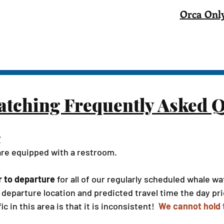
Orca Only
tching Frequently Asked Q
?
 are equipped with a restroom.
r to departure
for all of our regularly scheduled whale 
departure location and predicted travel time the day prio
ic in this area is that it is inconsistent!
We cannot hold t