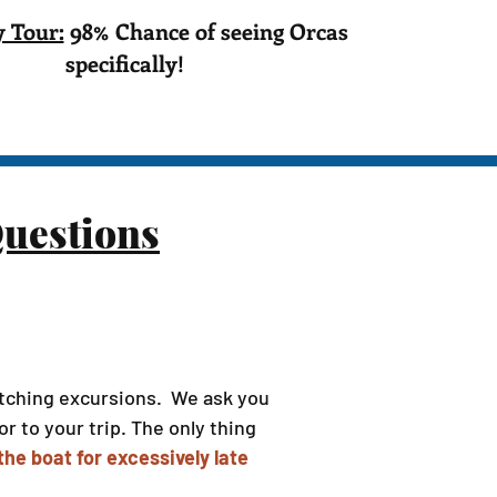
 Tour:
98% Chance of seeing Orcas
specifically!
uestions
watching excursions. We ask you
r to your trip. The only thing
he boat for excessively late