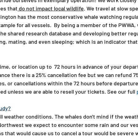
 pride ourselves in exemplary operation! We work closel
es that
do not impact local wildlife
. We travel at slow s
ington has the most conservative whale watching regulat
xample for all vessels. By being a member of the PWWA, 
he shared research database and developing better regu
ng, mating, and even sleeping; which is an indicator th
ime, or location up to 72 hours in advance of your departu
nce there is a 25% cancellation fee but we can refund 
, or cancellations​ within the 72 hours before departure
ed unless we are able to resell your tickets. See our full
udy?​
ll weather conditions. The whales don't mind if the weath
 Northwest we expect to encounter some rain and our ves
s that would cause us to cancel a tour would be severe w