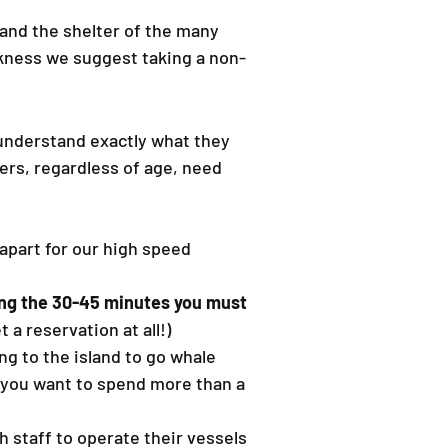
 and the shelter of the many
ckness we suggest taking a non-
 understand exactly what they
ers, regardless of age, need
 apart for our high speed
ing the 30-45 minutes you must
 a reservation at all!)
ing to the island to go whale
s you want to spend more than a
h staff to operate their vessels