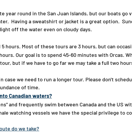
 year round in the San Juan Islands, but our boats go ver
ater. Having a sweatshirt or jacket is a great option. Su
light off the water even on cloudy days.​
5 hours. Most of these tours are 3 hours, but can occasio
 5 hours. Our goal is to spend 45-60 minutes with Orcas. 
 tour, but if we have to go far we may take a full two hou
t in case we need to run a longer tour.
​Please don't schedu
bundance of time.
into Canadian waters?​
zens" and frequently swim between Canada and the US wit
hale watching vessels we have the special privilege to 
​
ute do we take?​