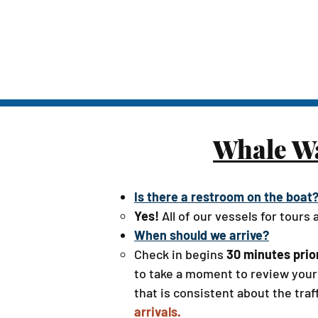
Whale Wa
Is there a restroom on the boat
Yes!
All of our vessels for tours
When should we arrive?
Check in begins
30 minutes prio
to take a moment to review your 
that is consistent about the traff
arrivals.