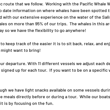
ic route that we follow. Working with the Pacific Whale
o date information on where whales have been spotted 
ed with our extensive experience on the water of the Sal
s on more than 95% of our trips.​ The whales in this a
ay so we have the flexibility to go anywhere!​
 keep track of the easier it is to sit back, relax, and enj
 might want to bring!​
our departure. With 11 different vessels we adjust each d
gned up for each tour. If you want to be on a specific v
ough we have light snacks available on some vessels du
 meals directly before or during a tour. While our boat
 it is by focusing on the fun.