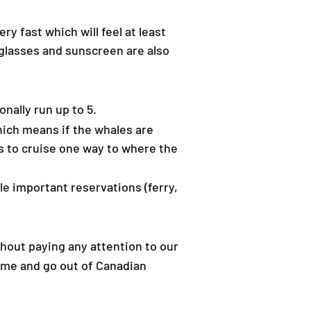
y fast which will feel at least
nglasses and sunscreen are also
nally run up to 5.
Which means if the whales are
rs to cruise one way to where the
le important reservations (ferry,
hout paying any attention to our
come and go out of Canadian