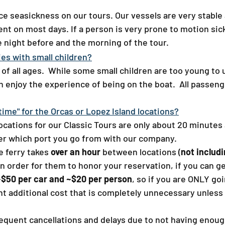
ce seasickness on our tours. Our vessels are very stable
nt on most days. If a person is very prone to motion si
night before and the morning of the tour.
ies with small children?​
of all ages. While some small children are too young to
 enjoy the experience of being on the boat. All passeng
ime" for the Orcas or Lopez Island locations?​
ocations for our Classic Tours are only about 20 minutes
tter which port you go from with our company.
 ferry takes
over an hour
between locations (
not includ
n order for them to honor your reservation, if you can get
 ~$50 per car and ~$20 per person
, so if you are ONLY go
cant additional cost that is completely unnecessary unles
frequent cancellations and delays due to not having enoug