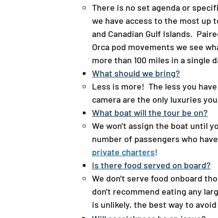
There is no set agenda or specif
we have access to the most up t
and Canadian Gulf Islands. Pair
Orca pod movements we see whale
more than 100 miles in a single d
What should we bring?​
Less is more! The less you have to
camera are the only luxuries you
What boat will the tour be on?
We won't assign the boat until y
number of passengers who have si
private charters
!
Is there food served on board?​
We don't serve food onboard th
don't recommend eating any large
is unlikely, the best way to avoid