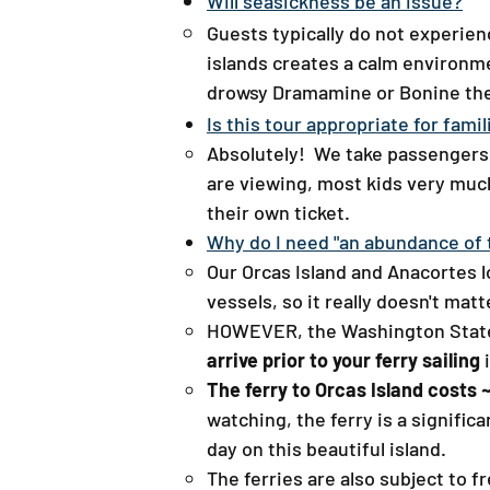
Will seasickness be an issue?
Guests typically do not experien
islands creates a calm environme
drowsy Dramamine or Bonine the 
Is this tour appropriate for famil
Absolutely! We take passengers 
are viewing, most kids very much
their own ticket.
Why do I need "an abundance of t
Our Orcas Island and Anacortes l
vessels, so it really doesn't ma
HOWEVER, the Washington State
arrive prior to your ferry sailing
i
The ferry to Orcas Island costs
watching, the ferry is a signifi
day on this beautiful island.
The ferries are also subject to 