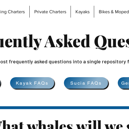
hing Charters
Private Charters
Kayaks
Bikes & Moped
ently Asked Que
ost frequently asked questions into a single repository 
Kayak FAQs
Sucia FAQs
Ge
hat whales will we 