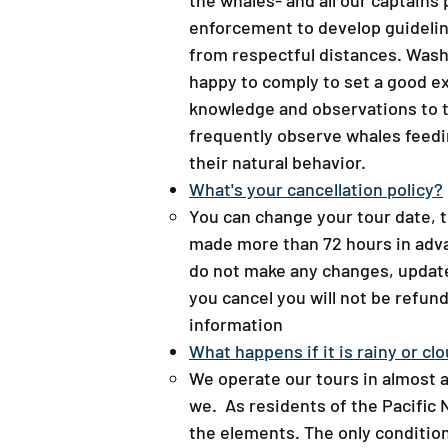
the whales- and all our captains
enforcement to develop guidelin
from respectful distances. Wash
happy to comply to set a good e
knowledge and observations to t
frequently observe whales feedi
their natural behavior.
What's your cancellation policy?​
You can change your tour date, t
made more than 72 hours in adva
do not make any changes, updates
you cancel you will not be refund
information
What happens if it is rainy or clo
We operate our tours in almost a
we. As residents of the Pacific
the elements. The only condition