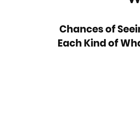
Chances of Seei
Each Kind of Wh