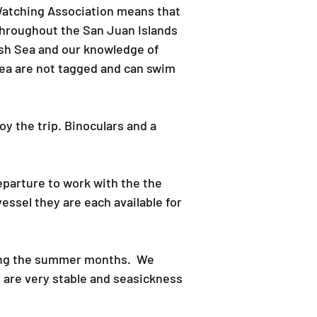
 Watching Association means that
throughout the San Juan Islands
ish Sea and our knowledge of
rea are not tagged and can swim
oy the trip.​ Binoculars and a
eparture to work with the the
essel they are each available for
ring the summer months. We
s are very stable and seasickness