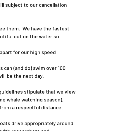
ill subject to our
cancellation
 see them. We have the fastest
utiful out on the water so
 apart for our high speed
s can (and do) swim over 100
ll be the next day.
 guidelines stipulate that we view
ring whale watching season).
 from a respectful distance.
boats drive appropriately around