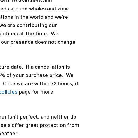
y with researchers and
peeds around whales and view
ions in the world and we're
we are contributing our
lations all the time. We
at our presence does not change
re date. If a cancellation is
75% of your purchase price. We
. Once we are within 72 hours, if
policies
page for more
er isn’t perfect, and neither do
sels offer great protection from
eather.​