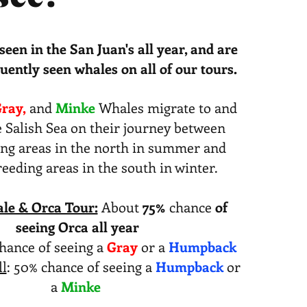
seen in the San Juan's all year, and are
uently seen whales on all of our tours.
ray,
and
​
Minke
Whales migrate to and
 Salish Sea on their journey between
ing areas in the north in summer and
eding areas in the south in winter.
le & Orca Tour:
About
75%
chance
of
seeing Orca all year
hance of seeing a
Gray
or a
Humpback
l
: 50% chance of seeing a
Humpback
or
a
Minke