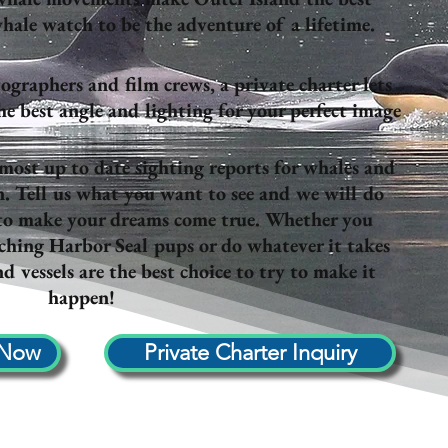
hale watch to be the adventure of a lifetime.
ographers and film crews, a private charter lets
 best angle and lighting for your perfect image
 most up to date sighting reports for whales and
n. Tell us what you want to see and we will do
 to make your dreams come true. Whether you
hing Harbor Seal pups or do whatever it takes
d vessels are the best choice to try to make it
happen!
 Now
Private Charter Inquiry