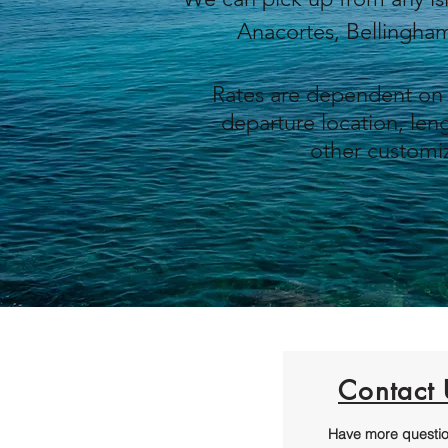
Anacortes, Bellingh
Rates are dependent on
departure location, leng
other
customiz
Contact 
Have more questi