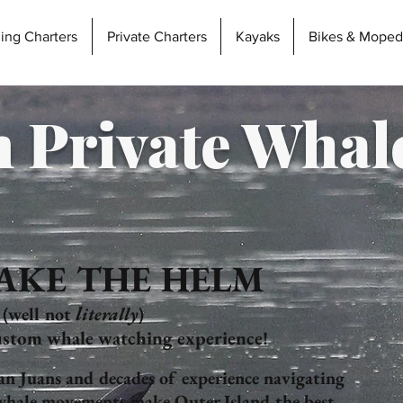
hing Charters
Private Charters
Kayaks
Bikes & Moped
 Private Whal
AKE THE HELM
l
(well not
iterally
)
stom whale watching experience!
San Juans and decades of experience
navigating
 whale movements make Outer Island the best