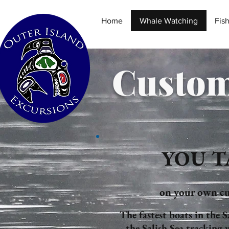
Home
Whale Watching
Fis
Custom
YOU T
on your own cu
The fastest boats in the 
the Salish Sea tracking