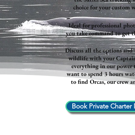
choice for your custom w
Ideal for professional phot
you take command to get the
Discuss all the options and
wildlife with your Captai
everything in our power
want to spend 3 hours watc
to find Orcas, our crew an
Book Private Charter