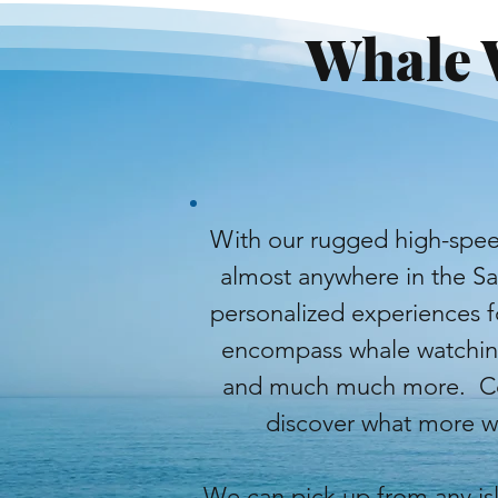
Whale 
With our rugged high-spee
almost anywhere in the S
personalized experiences fo
encompass whale watching,
and much much more. Con
discover what more we
We can pick up from any isl