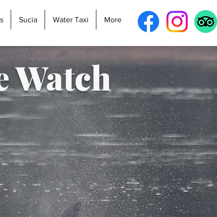
s
Sucia
Water Taxi
More
e Watch