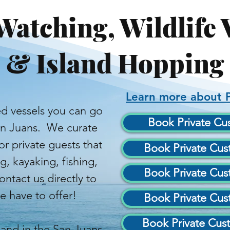
Watching, Wildlife 
& Island Hopping
Learn more about P
d vessels you can go
Book Private Cus
an Juans. We curate
r private guests that
Book Private Cust
 kayaking, fishing,
Book Private Cust
tact us directly to
 have to offer!
Book Private Cust
Book Private Cust
and in the San Juans,