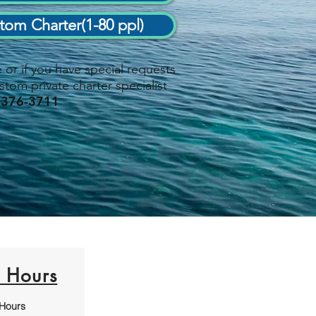
tom Charter(1-80 ppl)
or if you have special requests
stom private charter specialist
 376-3711
e Hours
 Hours