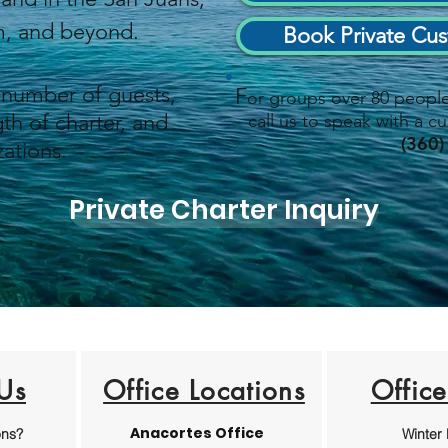
am, and beyond.
Book Private Cus
 number of guests,
F
or groups over 80 people 
th of charter, and
call us to speak with a cu
(360)
ations
.
Private Charter Inquiry
Us
Office Locations
Offic
Anacortes Office
ons?
Winter