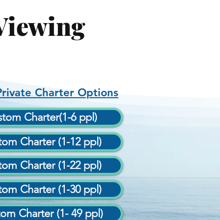
Viewing
rivate Charter Options
tom Charter(1-6 ppl)
om Charter (1-12 ppl)
om Charter (1-22 ppl)
om Charter (1-30 ppl)
om Charter (1- 49 ppl)