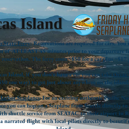
as Island
 State Ferry
: Reservations are required for cars. You
 of AT LEAST 45 minutes prior to your departure f
reservation. The ferry costs ~$50 for a car plus ~$17 
as Island, if you don't have a car you can take
Orcas 
$50 one way) to get just about anywhere on the island
Harbor Seaplanes
For an exciting authentic Pacific N
:
ce you can hop on a Seaplane from Seattle directly to
th shuttle service from SEATAC to their airport in 
 a narrated flight with local pilots directly to beauti
Island.