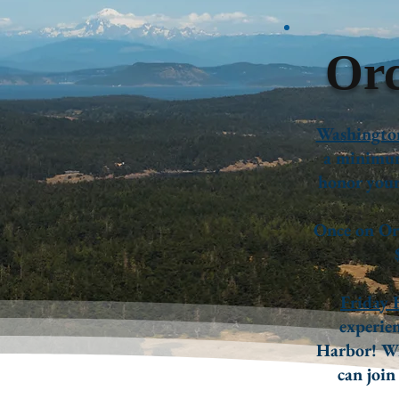
Orc
Washington
a minimum
honor your 
Once on Orc
Friday 
experien
Harbor! Wi
can join