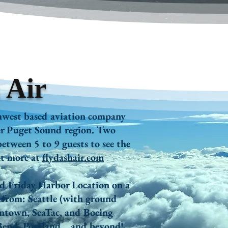
 Air
hwest based aviation company
ter Puget Sound region. Two
etween 5 to 9 guests to see the
ut more at
flydashair.com
nd Friday Harbor Location on a
y from:
Seattle (with ground
ntown, SeaTac, and Boeing
Bend,
Portland
... and b
eyond!