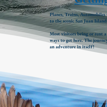
Planes, Trains, Automobiles 
to the scenic San Juan Island
Most visitors bring or rent a
ways to get here. The journey
an adventure in itself!