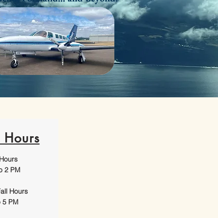
e Hours
 Hours
o 2 PM
all Hours
o 5 PM