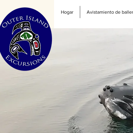
Hogar
Avistamiento de balle