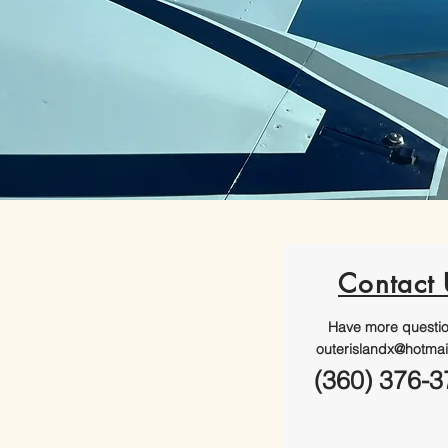
Contact 
Have more questi
outerislandx@hotmai
(360) 376-3