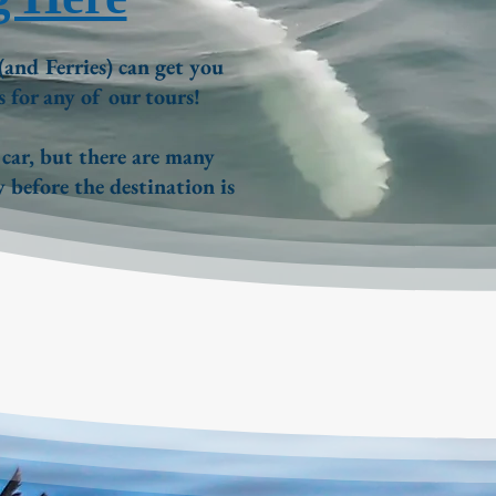
(and Ferries)
can get you
s for any of our tours!
 car, but there are many
 before the destination is