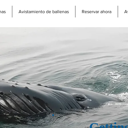
nas
Avistamiento de ballenas
Reservar ahora
A
Gettin