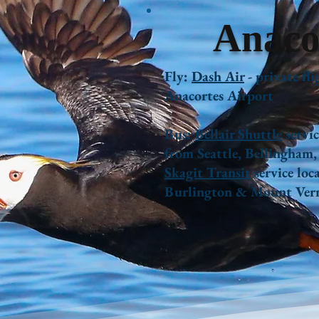
Anaco
Fly:
Dash Air
- private fli
Anacortes Airport
Bus:
Bellair Shuttle
servic
from Seattle, Bellingham
Skagit Transit
service loca
Burlington & Mount Ver