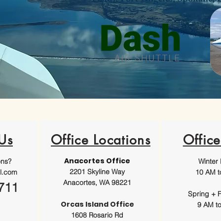
Us
Office Locations
Offic
Anacortes Office
ons?
Winter
2201 Skyline Way
l.com
10 AM t
Anacortes, WA 98221
711
Spring + F
Orcas Island Office
9 AM t
1608 Rosario Rd