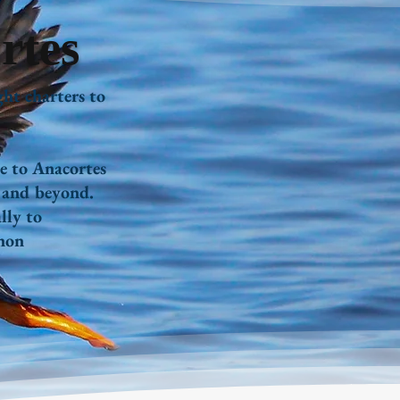
rtes
ght charters to
e to Anacortes
, and beyond.
lly to
non