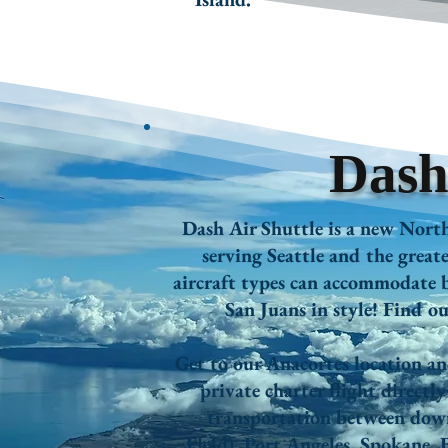
Dash
Dash Air Shuttle is a new Nort
serving Seattle and the grea
aircraft types can accommodate b
San Juans in style! Find o
Get to our Anacortes location a
private charter flight directl
transportation between dow
Field),
Port Angeles,
Spokane,