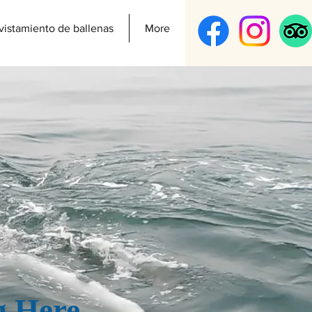
vistamiento de ballenas
More
g Here