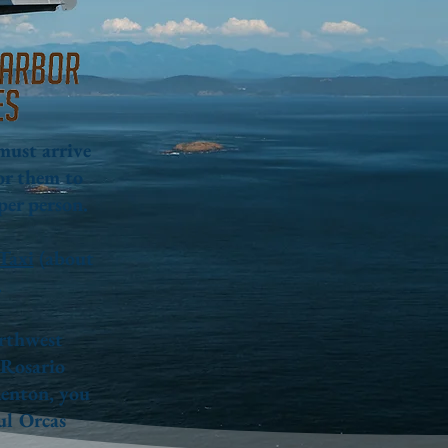
 must arrive
or them to
per person.
Taxi
(about
.
orthwest
 Rosario
Renton, you
ful Orcas