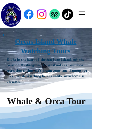
Orcas Island Whale
Watching Tours
Right in the heart of the San Juan Islands off the
coast of Washington, Orcas Island is an outdoor
recreation enthusiast's dream come true! Famous for
orcas, whale watching here is unlike anywhere else
on earth.
Whale & Orca Tour