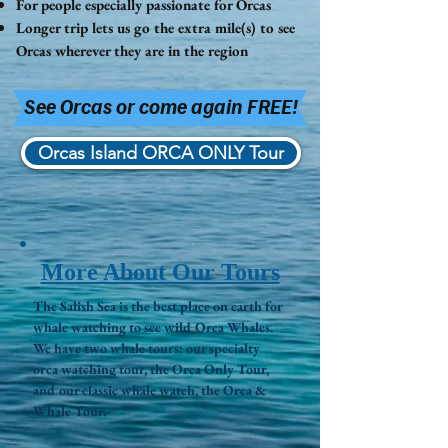
For people especially passionate for Orcas
Longer trip lets us go the
extra
mile(s) to see
Orcas wherever they are in the region
See Orcas or come again FREE!
Orcas Island ORCA ONLY Tour
More About Our Tours
The Salish Sea is the best place on earth for
whale watching to see wild Orca Whales.
We have two whale tours: our specialty
orca watching tour, the Orca Only Tour,
and our classic whale watch, the Orca &
Whale Tour.