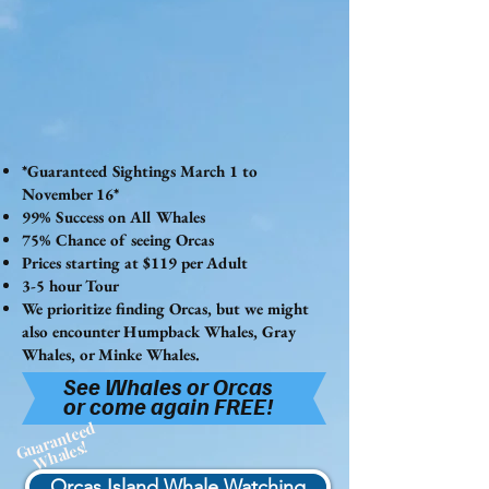
*Guaranteed Sightings March 1 to
November 16*
99% Success on All Whales
75% Chance of seeing Orcas
Prices starting at $119 per Adult
3-5 hour Tour
We prioritize finding Orcas, but we might
also encounter Humpback Whales, Gray
Whales, or Minke Whales.
See Whales or Orcas
or come again FREE!
Guaranteed
Whales!
Orcas Island Whale Watching