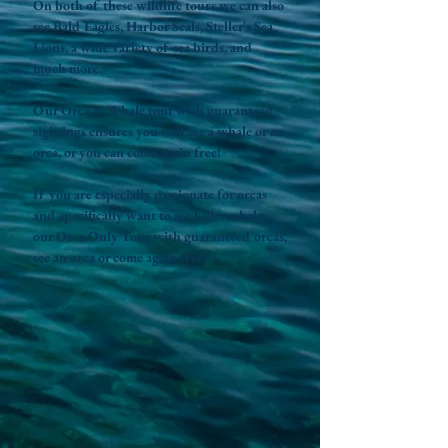
On both of these wildlife tours we can also
see Bald Eagles, Harbor Seals, Steller's Sea
Lions, a wide variety of sea birds, and
much more.
Our Orca & Whale tour with guaranteed
sightings ensures you will see a whale or an
orca, or you can come again free!
If you are especially passionate for orcas
and specifically want to see killer whales,
our Orca Only Tour with guaranteed orcas,
see an orca or come again free!