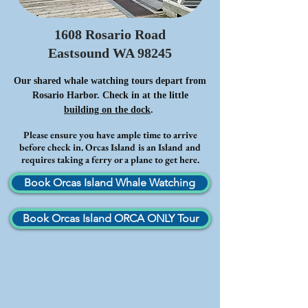
1608 Rosario Road
Eastsound WA 98245
Our shared whale watching tours depart from
Rosario Harbor. Check in at the little
building on the dock
.
Please ensure you have ample time to arrive
before check in. Orcas Island is an Island and
requires taking a ferry or a plane to get here.
Book Orcas Island Whale Watching
Book Orcas Island ORCA ONLY Tour