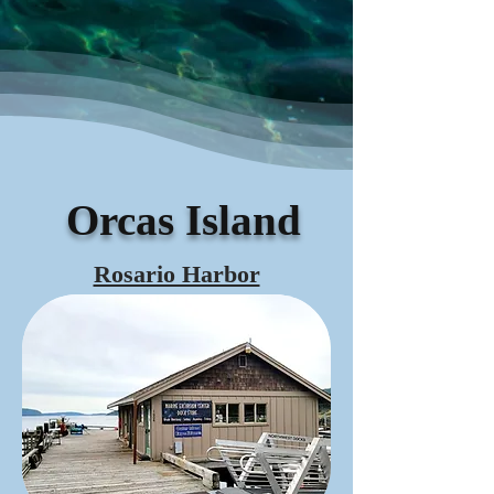
Orcas Island
Rosario Harbor