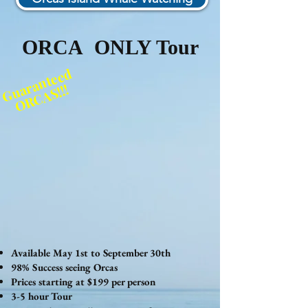
ORCA ONLY Tour
Guaranteed
ORCAS!!!
Available May 1st to September 30th
98% Success seeing Orcas
Prices starting at $199 per person
3-5 hour Tour