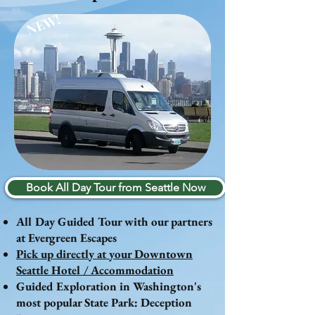
NEW!
Book All Day Tour from Seattle Now
All Day Guided Tour with our partners
at Evergreen Escapes
Pick up directly at your Downtown
Seattle Hotel / Accommodation
Guided Exploration in Washington's
most popular State Park: Deception