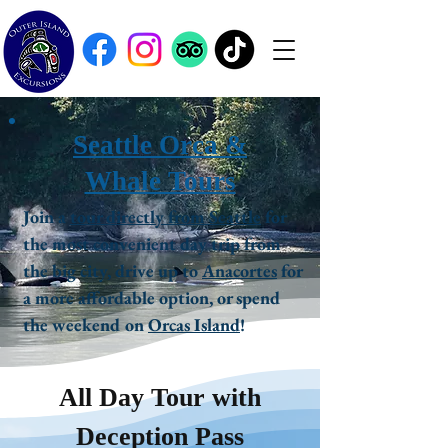
Seattle Orca &
Whale Tours
Join a
tour directly from Seattle
for
the most convenient day trip from
the big city, drive up to
Anacortes
for
a more affordable option, or spend
the weekend on
Orcas Island
!
All Day Tour with
Deception Pass