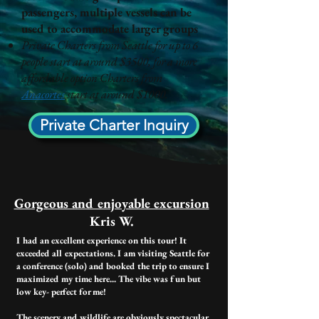
passengers, multiple vessels can be
used to accommodate larger groups
Private Charters from Seattle for up to 6
people start at around $3500, for a more
affordable option Charters from
Anacortes
start at around $1000.
Private Charter Inquiry
Gorgeous and enjoyable excursion​
Kris W.
I had an excellent experience on this tour! It
exceeded all expectations. I am visiting Seattle for
a conference (solo) and booked the trip to ensure I
maximized my time here... The vibe was fun but
low key- perfect for me!
The scenery and wildlife are obviously spectacular.