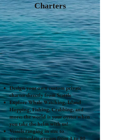
Charters
Design your own custom private
charter directly from Seattle
Explore Whale Watching, Island
Hopping, Fishing, Crabbing, and
more: the world is your oyster when
you take the helm with us!
Vessels ranging in size to
accommodate groups from 1 to 80