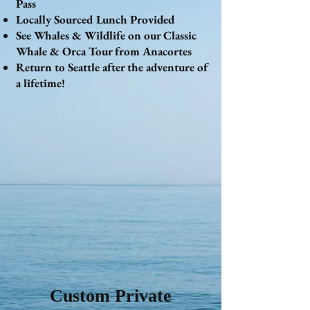
Pass
Locally Sourced Lunch Provided
See Whales & Wildlife on our Classic
Whale & Orca Tour from Anacortes
Return to Seattle after the adventure of
a lifetime!
Custom Private