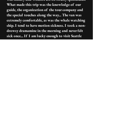
What made this trip was the knowledge of our
guide, the organization of the tour company and
the special touches along the way... The van was
extremely comfortable, as was the whale watching
ship. I tend to have motion sickness. I took a non-
drowsy dramamine in the morning and never felt
sick once... If I am lucky enough to visit Seattle
again I will absolutely be booking with this
company.
Contact Us
Have more questions?
outerislandx@hotmail.com
(360) 376-3711