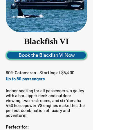
Blackfish VI
Book the Blackfish VI Now
60ft Catamaran - Starting at $5,400
Up to 80 passengers
Indoor seating for all passengers, a galley
with a bar, upper deck and outdoor
viewing, two restrooms, and six Yamaha
450 horsepower V8 engines make this the
perfect combination of luxury and
adventure!
Perfect for: