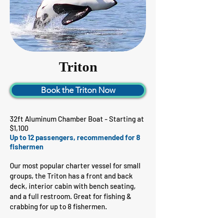
Triton
Book the Triton Now
32ft Aluminum Chamber Boat - Starting at
$1,100
Up to 12 passengers, recommended for 8
fishermen
Our most popular charter vessel for small
groups, the Triton has a front and back
deck, interior cabin with bench seating,
and a full restroom. Great for fishing &
crabbing for up to 8 fishermen.