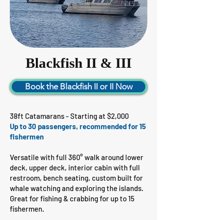
Blackfish II & III
Book the Blackfish II or II Now
38ft Catamarans - Starting at $2,000
Up to 30 passengers, recommended for 15
fishermen
Versatile with full 360° walk around lower
deck, upper deck, interior cabin with full
restroom, bench seating, custom built for
whale watching and exploring the islands.
Great for fishing & crabbing for up to 15
fishermen.