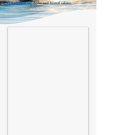
VI with their top decks and heated cabins.