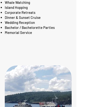
Whale Watching
Island Hopping
Corporate Retreats
Dinner & Sunset Cruise
Wedding Reception
Bachelor / Bachelorette Parties
Memorial Service