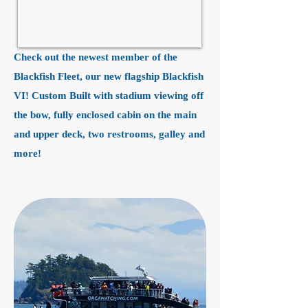
Check out the newest member of the
Blackfish Fleet, our new flagship Blackfish
VI! Custom Built with stadium viewing off
the bow, fully enclosed cabin on the main
and upper deck, two restrooms, galley and
more!