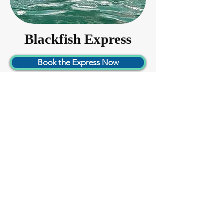
Blackfish Express
Book the Express Now
38ft Catamaran -- Starting at $1,700
Up to 30 passengers, not available for
fishing
The ultimate thrill ride as the fastest
passenger boat in the San Juan Islands!
Updated for 2025 with a full canopy and
3/4 cabin, a full bathroom, and cushioned
seating. Exposure coats provided.
Perfect for:
Whale Watching
Sunset Cruise