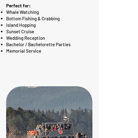
Perfect for:
Whale Watching
Bottom Fishing & Crabbing
Island Hopping
Sunset Cruise
Wedding Reception
Bachelor / Bachelorette Parties
Memorial Service