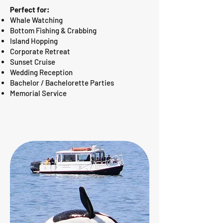
Perfect for:
Whale Watching
Bottom Fishing & Crabbing
Island Hopping
Corporate Retreat
Sunset Cruise
Wedding Reception
Bachelor / Bachelorette Parties
Memorial Service