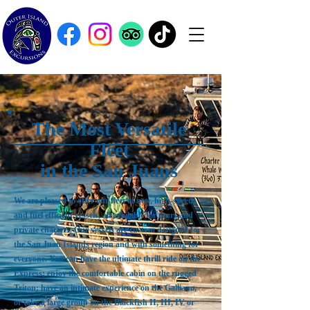
The Most Versatile
Fleet
in the San Juans
We are pleased to offer our fleet of new, high-speed,
and fuel efficient vessels, all available for tours and
private charters. Our vessels are custom designed for
the San Juan Islands region and with something for
everyone. You can have the ultimate thrill ride on the
Express; enjoy the comfortable cabin on the rugged
Triton; have an intimate experience on the Galliano,
or take a large group on the Blackfish II, III, IV or