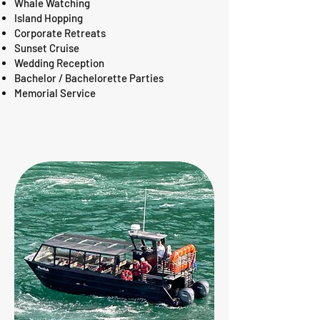
Whale Watching
Island Hopping
Corporate Retreats
Sunset Cruise
Wedding Reception
Bachelor / Bachelorette Parties
Memorial Service