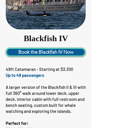
Blackfish IV
Book the Blackfish IV Now
49ft Catamaran - Starting at $3,300
Up to 49 passengers
A larger version of the Blackfish II & III with
full 360° walk around lower deck, upper
deck, interior cabin with full restroom and
bench seating, custom built for whale
watching and exploring the islands.
Perfect for: