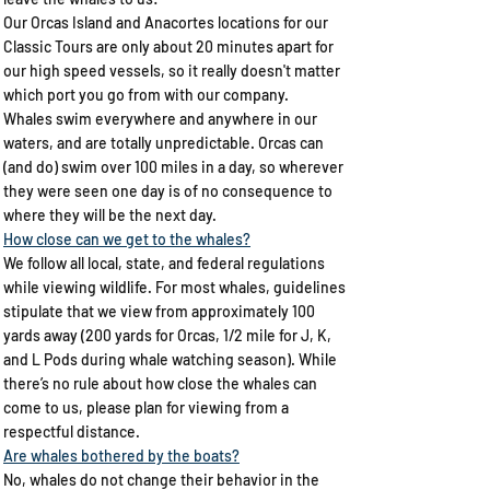
Our Orcas Island and Anacortes locations for our
Classic Tours are only about 20 minutes apart for
our high speed vessels, so it really doesn't matter
which port you go from with our company.
Whales swim everywhere and anywhere in our
waters, and are totally unpredictable. Orcas can
(and do) swim over 100 miles in a day, so wherever
they were seen one day is of no consequence to
where they will be the next day.
How close can we get to the whales?​
We follow all local, state, and federal regulations
while viewing wildlife. For most whales, guidelines
stipulate that we view from approximately 100
yards away (200 yards for Orcas, 1/2 mile for J, K,
and L Pods during whale watching season). While
there’s no rule about how close the whales can
come to us, please plan for viewing from a
respectful distance.
​Are whales bothered by the boats?
​No, whales do not change their behavior in the