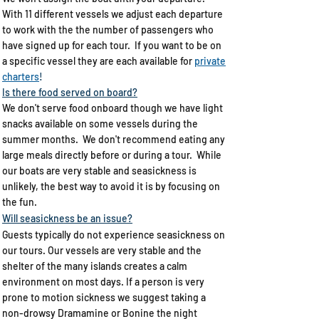
With 11 different vessels we adjust each departure
to work with the the number of passengers who
have signed up for each tour. If you want to be on
a specific vessel they are each available for
private
charters
!
Is there food served on board?​
We don't serve food onboard though we have light
snacks available on some vessels during the
summer months. We don't recommend eating any
large meals directly before or during a tour. While
our boats are very stable and seasickness is
unlikely, the best way to avoid it is by focusing on
the fun.
Will seasickness be an issue?
Guests typically do not experience seasickness on
our tours. Our vessels are very stable and the
shelter of the many islands creates a calm
environment on most days. If a person is very
prone to motion sickness we suggest taking a
non-drowsy Dramamine or Bonine the night