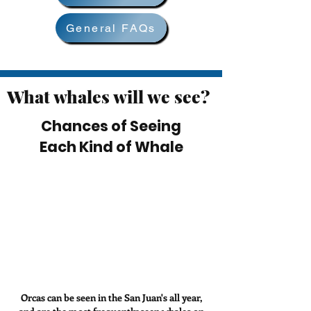
General FAQs
What whales will we see?
Chances of Seeing
Each Kind of Whale
Orcas can be seen in the San Juan's all year,