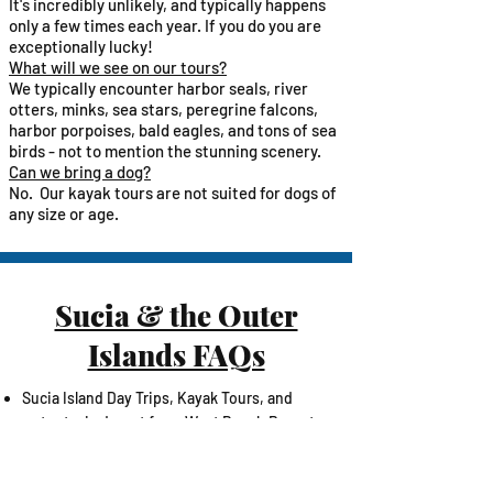
It's incredibly unlikely, and typically happens
only a few times each year. If you do you are
exceptionally lucky!
What will we see on our tours?​
We typically encounter harbor seals, river
otters, minks, sea stars, peregrine falcons,
harbor porpoises, bald eagles, and tons of sea
birds - not to mention the stunning scenery.​
Can we bring a dog?
No. Our kayak tours are not suited for dogs of
any size or age.​
Sucia & the Outer
Islands FAQs
​Sucia Island Day Trips, Kayak Tours, and
water taxis depart from West Beach Resort
on Orcas Island
The ride to/from Sucia Island typically takes