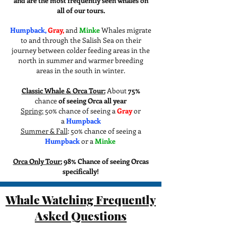
and are the most frequently seen whales on
all of our tours.
Humpback,
Gray,
and
​
Minke
Whales migrate
to and through the Salish Sea on their
journey between colder feeding areas in the
north in summer and warmer breeding
areas in the south in winter.
Classic Whale & Orca Tour:
About
75%
chance
of seeing Orca all year
Spring:
50% chance of seeing a
Gray
or
a
Humpback
Summer & Fall
: 50% chance of seeing a
Humpback
or a
Minke
Orca Only Tour:
98% Chance of seeing Orcas
specifically!
Whale Watching Frequently
Asked Questions