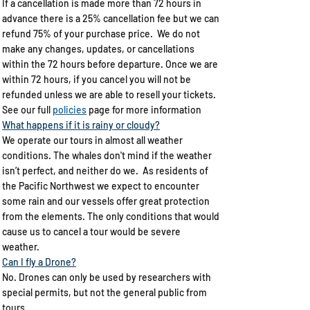
If a cancellation is made more than 72 hours in
advance there is a 25% cancellation fee but we can
refund 75% of your purchase price. We do not
make any changes, updates, or cancellations​
within the 72 hours before departure. Once we are
within 72 hours, if you cancel you will not be
refunded unless we are able to resell your tickets.
See our full
policies
page for more information
What happens if it is rainy or cloudy?​
We operate our tours in almost all weather
conditions. The whales don't mind if the weather
isn’t perfect, and neither do we. As residents of
the Pacific Northwest we expect to encounter
some rain and our vessels offer great protection
from the elements. The only conditions that would
cause us to cancel a tour would be severe
weather.​
Can I fly a Drone?
No. Drones can only be used by researchers with
special permits, but not the general public from
tours.