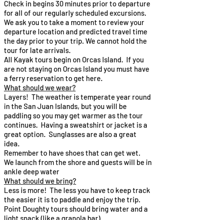
Check in begins 30 minutes prior to departure
for all of our regularly scheduled excursions.
We ask you to take a moment to review your
departure location and predicted travel time
the day prior to your trip. We cannot hold the
tour for late arrivals.
All Kayak tours begin on Orcas Island. If you
are not staying on Orcas Island you must have
a ferry reservation to get here.
What should we wear?​
Layers! The weather is temperate year round
in the San Juan Islands, but you will be
paddling so you may get warmer as the tour
continues. Having a sweatshirt or jacket is a
great option. Sunglasses are also a great
idea.​
Remember to have shoes that can get wet.
We launch from the shore and guests will be in
ankle deep water
What should we bring?​
Less is more! The less you have to keep track
the easier it is to paddle and enjoy the trip.
Point Doughty tours should bring water and a
light snack (like a granola bar)