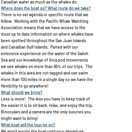
Canadian water as much as the whales do. ​
Where does the boat go? What route do we take?​
There is no set agenda or specific route that we
follow. Working with the Pacific Whale Watching
Association means that we have access to the
most up to date information on where whales have
been spotted throughout the San Juan Islands
and Canadian Gulf Islands. Paired with our
extensive experience on the water of the Salish
Sea and our knowledge of Orca pod movements
we see whales on more than 95% of our trips.​ The
whales in this area are not tagged and can swim
more than 100 miles in a single day so we have the
flexibility to go anywhere!​
What should we bring?​
Less is more! The less you have to keep track of
the easier it is to sit back, relax, and enjoy the trip.​
Binoculars and a camera are the only luxuries you
might want to bring!​
What boat will the tour be on?
We won't assign the boat until your departure.