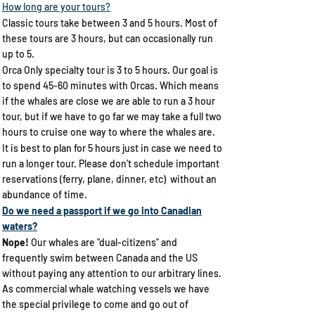
How long are your tours?
Classic tours take between 3 and 5 hours. Most of
these tours are 3 hours, but can occasionally run
up to 5.
Orca Only specialty tour is 3 to 5 hours. Our goal is
to spend 45-60 minutes with Orcas. Which means
if the whales are close we are able to run a 3 hour
tour, but if we have to go far we may take a full two
hours to cruise one way to where the whales are.
It is best to plan for 5 hours just in case we need to
run a longer tour.
​Please don't schedule important
reservations (ferry, plane, dinner, etc) without an
abundance of time.
Do we need a passport if we go into Canadian
waters?​
Nope!
Our whales are "dual-citizens" and
frequently swim between Canada and the US
without paying any attention to our arbitrary lines.
As commercial whale watching vessels we have
the special privilege to come and go out of