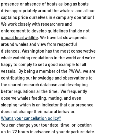
presence or absence of boats as long as boats
drive appropriately around the whales- and all our
captains pride ourselves in exemplary operation!
We work closely with researchers and
enforcement to develop guidelines that
do not
impact local wildlife
. We travel at slow speeds
around whales and view from respectful
distances. Washington has the most conservative
whale watching regulations in the world and we're
happy to comply to set a good example for all
vessels. By being a member of the PWWA, we are
contributing our knowledge and observations to
the shared research database and developing
better regulations all the time. We frequently
observe whales feeding, mating, and even
sleeping; which is an indicator that our presence
does not change their natural behavior.
What's your cancellation policy?​
You can change your tour date, time, or location
up to 72 hours in advance of your departure date.