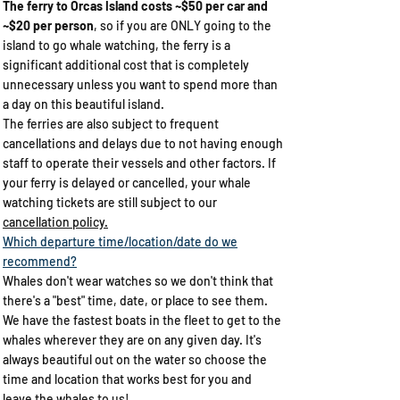
The ferry to Orcas Island costs ~$50 per car and
~$20 per person
, so if you are ONLY going to the
island to go whale watching, the ferry is a
significant additional cost that is completely
unnecessary unless you want to spend more than
a day on this beautiful island.
The ferries are also subject to frequent
cancellations and delays due to not having enough
staff to operate their vessels and other factors. If
your ferry is delayed or cancelled, your whale
watching tickets are still subject to our
cancellation policy.
Which departure time/location/date do we
recommend?​
Whales don't wear watches so we don't think that
there's a "best" time, date, or place to see them.
We have the fastest boats in the fleet to get to the
whales wherever they are on any given day. It's
always beautiful out on the water so choose the
time and location that works best for you and
leave the whales to us!