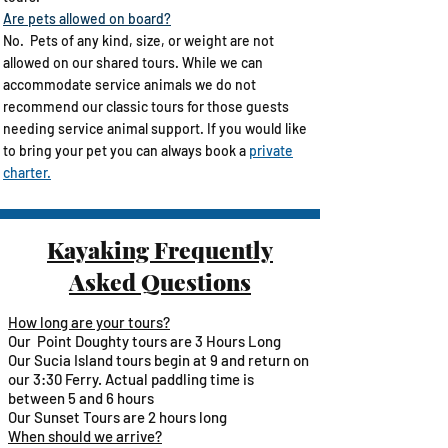
Are pets allowed on board?
No. Pets of any kind, size, or weight are not
allowed on our shared tours. While we can
accommodate service animals we do not
recommend our classic tours for those guests
needing service animal support. ​If you would like
to bring your pet you can always book a
private
charter.
Kayaking Frequently
Asked Questions
How long are your tours?
Our Point Doughty tours are 3 Hours Long
Our Sucia Island tours begin at 9 and return on
our 3:30 Ferry. Actual paddling time is
between 5 and 6 hours
Our Sunset Tours are 2 hours long ​
When should we arrive?