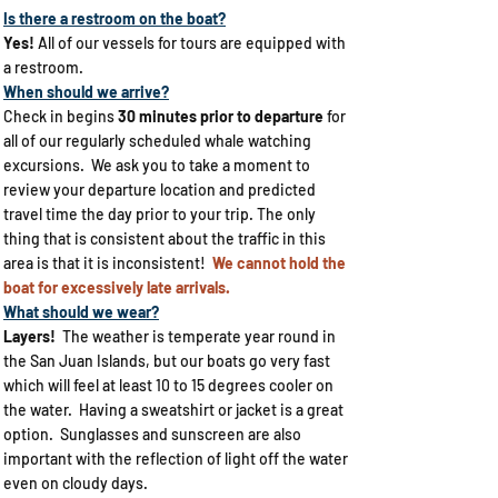
Is there a restroom on the boat?
Yes!
All of our vessels for tours are equipped with
a restroom.
When should we arrive?
Check in begins
30 minutes prior to departure
for
all of our regularly scheduled whale watching
excursions. We ask you to take a moment to
review your departure location and predicted
travel time the day prior to your trip. The only
thing that is consistent about the traffic in this
area is that it is inconsistent!
We cannot hold the
boat for excessively late arrivals.
What should we wear?​
Layers!
The weather is temperate year round in
the San Juan Islands, but our boats go very fast
which will feel at least 10 to 15 degrees cooler on
the water. Having a sweatshirt or jacket is a great
option. Sunglasses and sunscreen are also
important with the reflection of light off the water
even on cloudy days.​