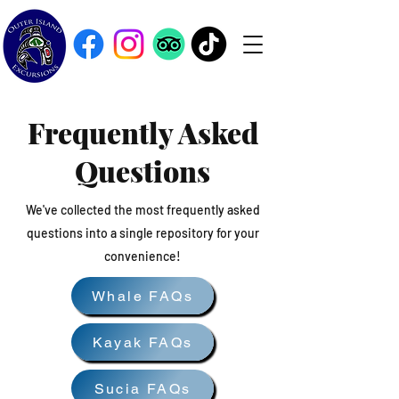
Frequently Asked
Questions
We've collected the most frequently asked
questions into a single repository for your
convenience!
Whale FAQs
Kayak FAQs
Sucia FAQs