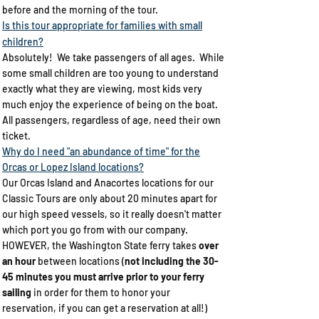
before and the morning of the tour.
Is this tour appropriate for families with small
children?​
Absolutely! We take passengers of all ages. While
some small children are too young to understand
exactly what they are viewing, most kids very
much enjoy the experience of being on the boat.
All passengers, regardless of age, need their own
ticket.
Why do I need "an abundance of time" for the
Orcas or Lopez Island locations?​
Our Orcas Island and Anacortes locations for our
Classic Tours are only about 20 minutes apart for
our high speed vessels, so it really doesn't matter
which port you go from with our company.
HOWEVER, the Washington State ferry takes
over
an hour
between locations (
not including the 30-
45 minutes you must arrive prior to your ferry
sailing
in order for them to honor your
reservation, if you can get a reservation at all!)