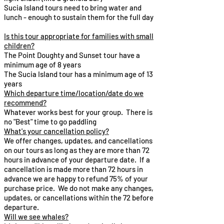
Sucia Island tours need to bring water and
lunch - enough to sustain them for the full day
Is this tour appropriate for families with small
children?​
The Point Doughty and Sunset tour have a
minimum age of 8 years
The Sucia Island tour has a minimum age of 13
years
Which departure time/location/date do we
recommend?​
Whatever works best for your group. There is
no "Best" time to go paddling
What's your cancellation policy?​
We offer changes, updates, and cancellations
on our tours as long as they are more than 72
hours in advance of your departure date. If a
cancellation is made more than 72 hours in
advance we are happy to refund 75% of your
purchase price. We do not make any changes,
updates, or cancellations​ within the 72 before
departure.
Will we see whales?​