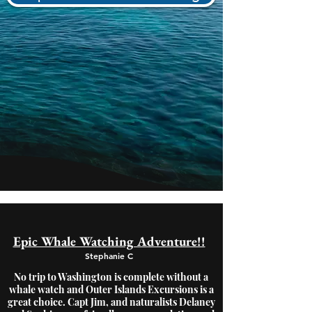
Epic Whale Watching Adventure!!
Stephanie C
No trip to Washington is complete without a
whale watch and Outer Islands Excursions is a
great choice. Capt Jim, and naturalists Delaney