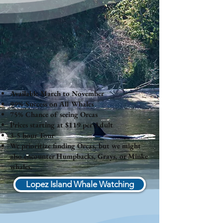
Available March to November
99% Success on All Whales
75% Chance of seeing Orcas
Prices starting at $119 per Adult
3-5 hour Tour
We prioritize finding Orcas, but we might
also encounter Humpbacks, Grays, or Minke
whales.
Lopez Island Whale Watching