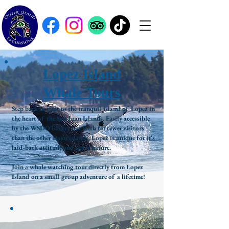
Lopez Island
Whale Tours
Step back in time to the tranquil island of Lopez in
the heart of the San Juan Islands. Easily accessible
by the WSDOT Ferry but with far fewer visitors
than the other major islands, Lopez is unique for it's
laid-back attitude and quiet nature.
Join a whale watching tour directly from Lopez
Island on a small group adventure of a lifetime!