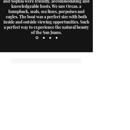
and Sophia were friendly, accommodating and
knowledgeable hosts. We saw Orcas, a
humpback, seals, sea lions, porpoises and
eagles. The boat was a perfect size with both
inside and outside viewing opportunities. Such
a perfect way to experience the natural beauty
of the San Juans.
Contact Us
Have more questions?
outerislandx@hotmail.com
(360) 376-3711
Office Locations
Anacortes Office