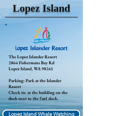
Lopez Island
The Lopez Islander Resort
2864 Fishermans Bay Rd
Lopez Island, WA 98261
Parking: Park at the Islander
Resort
Check in: at the building on the
dock next to the fuel dock.
Lopez Island Whale Watching