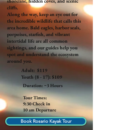
shoreline, hidden coves, and scenic
cliffs.
Along the way, keep an eye out for
the incredible wildlife that calls this
area home. Bald eagles, harbor seals,
porpoises, starfish, and vibrant
intertidal life are all common
sightings, and our guides help you
spot and understand the ecosystem
around you.
Adult: $119
Youth (8 - 17): $109
Duration: ~3 Hours
Tour Times:
9:30 Check in
10 am Departure
Book Rosario Kayak Tour