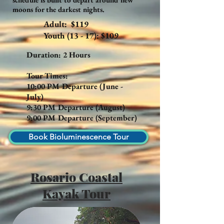
moons for the darkest nights.
Adult: $119
Youth (13 - 17): $109
Duration: 2 Hours
Tour Times:
10:00 PM Departure (June -
July)
9:30 PM Departure (August)
9:00 PM Departure (September)
Book Bioluminescence Tour
Rosario Coastal
Kayak Tour