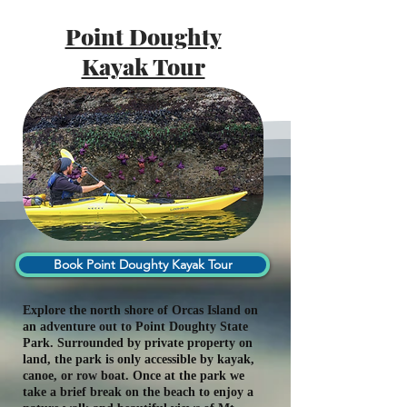
Point Doughty
Kayak Tour
Book Point Doughty Kayak Tour
Explore the north shore of Orcas Island on
an adventure out to Point Doughty State
Park. Surrounded by private property on
land, the park is only accessible by kayak,
canoe, or row boat. Once at the park we
take a brief break on the beach to enjoy a