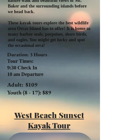
nature walk and beautiful views of Mt.
Baker and the surrounding islands before
we head back.
These kayak tours explore the best wildlife
area Orcas Island has to offer! It is home to
many harbor seals, porpoises, shore birds,
and eagles. You might get lucky and spot
the occasional orca!
Duration: 3 Hours
Tour Times:
9:30 Check In
10 am Departure
Adult: $109
Youth (8 - 17): $89
West Beach Sunset
Kayak Tour