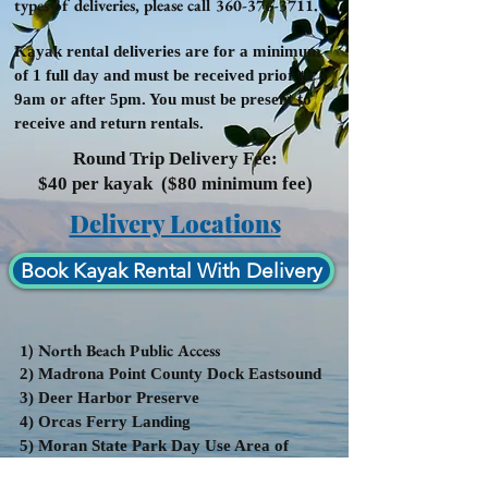
types of deliveries, please call
360-376-3711
.
K
ayak rental deliveries are for a minimum
of 1 full day and must be received prior to
9am or after 5pm. You must be present to
receive and return rentals.
Round Trip Delivery Fee:
$40 per kayak ($80 minimum fee)
Delivery Locations
Book Kayak Rental With Delivery
1) North Beach Public Access
2) Madrona Point County Dock Eastsound
3) Deer Harbor Preserve
4) Orcas Ferry Landing
5) Moran State Park Day Use Area of
Cascade Lake