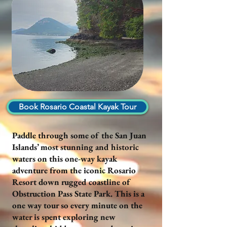
Book Rosario Coastal Kayak Tour
Paddle through some of the San Juan
Islands’ most stunning and historic
waters on this one-way kayak
adventure from the iconic Rosario
Resort down rugged coastline of
Obstruction Pass State Park. This is a
one way tour so every minute on the
water is spent exploring new