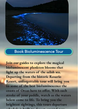
Book Bioluminescence Tour
Join our guides to explore the magical
bioluminescent plankton blooms that
light up the waters of the salish sea.
Departing from the historic Rosario
Resort, unforgettable tour will bring you
to some of the best bioluminescence the
coasts of Orcas have to offer. With each
stroke of your paddle, watch as the waters
below come to life. To bring you the
brightest sightings, this tours departure
schedule is built to depart around new