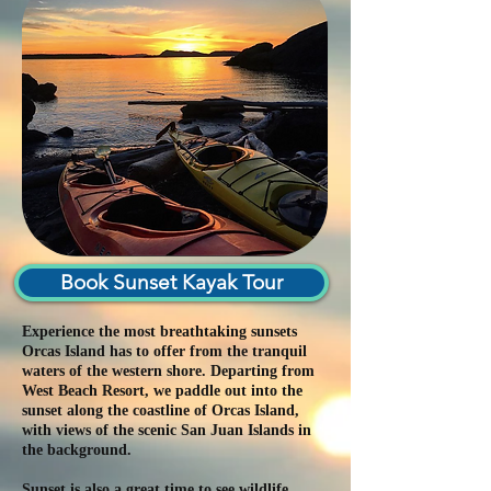
Book Sunset Kayak Tour
Experience the most breathtaking sunsets
Orcas Island has to offer from the tranquil
waters of the western shore. Departing from
West Beach Resort, we paddle out into the
sunset along the coastline of Orcas Island,
with views of the scenic San Juan Islands in
the background.
Sunset is also a great time to see wildlife.