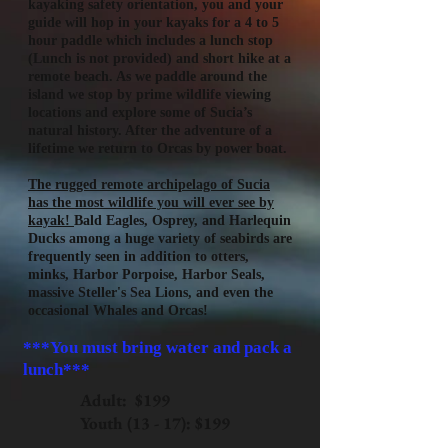
kayaking safety orientation, you and your
guide will hop in your kayaks for a 4 to 5
hour paddle which includes a lunch stop
(Lunch is not provided) and short hike at a
remote beach. As we paddle around the
island we stop by prime wildlife viewing
locations and explore some of Sucia’s
natural history. After the adventure of a
lifetime we return to Orcas by power boat.
The rugged remote archipelago of Sucia
has the most wildlife you will ever see by
kayak!
Bald Eagles, Osprey, and Harlequin
Ducks among a huge variety of seabirds are
frequently seen in addition to otters,
minks, Harbor Porpoise, Harbor Seals,
massive Steller's Sea Lions, and even the
occasional Whales and Orcas!
***You must bring water and pack a
lunch***
Adult: $199
Youth (13 - 17): $199