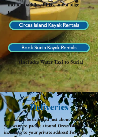
include paddles, PFDs, and a bilge
pump.
Orcas Island Kayak Rentals
Book Sucia Kayak Rentals
(Includes Water Taxi to Sucia)
Deliveries
Kayaks can be delivered just about anywhere
you want to paddle around Orcas Island,
including to your private address! For these