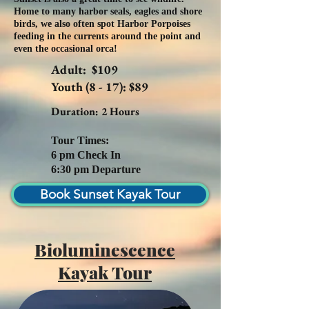
Home to many harbor seals, eagles and shore
birds, we also often spot Harbor Porpoises
feeding in the currents around the point and
even the occasional orca!
Adult: $109
Youth (8 - 17): $89
Duration: 2 Hours
Tour Times:
6 pm Check In
6:30 pm Departure
Book Sunset Kayak Tour
Bioluminescence
Kayak Tour