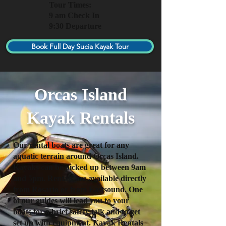
Tour Times:
9 am Check In
9:30 Departure
Book Full Day Sucia Kayak Tour
Orcas Island
Kayak Rentals
Our rental boats are great for any
aquatic terrain around Orcas Island.
Kayaks can be picked up between 9am
and 5pm. Rentals are available directly
from Rosario or from Eastsound. One
of our guides will lead you to your
boats for a brief safety talk and to get
set up with equipment. Kayak Rentals