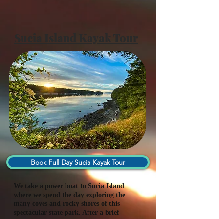
Sucia Island Kayak Tour
Book Full Day Sucia Kayak Tour
We take a power boat to Sucia Island
where we spend the day exploring the
many coves and rocky shores of this
spectacular state park. After a brief