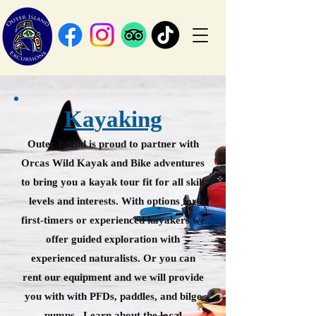
Ka
yaking
Ou
ter Islan
d is proud to partner with
Orcas Wild Kayak and Bike adventures
to bring you a kayak tour fit for all skill
levels and interests. With options for
first-timers or experienced kayakers we
offer guided exploration with
experienced naturalists. Or you can
rent our equipment and we will
provide
you with with PFDs, paddles, and bilge
pumps. Learn about the local