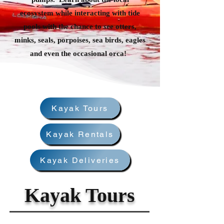
ecosystem while interacting with tide
pools with the chance to see otters,
minks, seals, porpoises, sea birds, eagles
and even the occasional orca!
Kayak Tours
Kayak Rentals
Kayak Deliveries
Kayak Tours