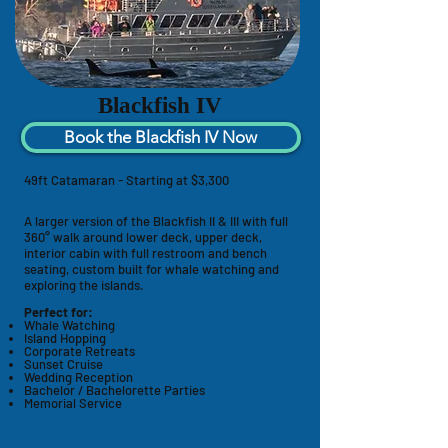
Blackfish IV
Book the Blackfish IV Now
49ft Catamaran - Starting at $3,300
Up to 49 passengers
A larger version of the Blackfish II & III with full
360° walk around lower deck, upper deck,
interior cabin with full
restroom
and bench
seating, custom built for whale watching and
exploring the islands.
Perfect for:
Whale Watching
Island Hopping
Corporate Retreats
Sunset Cruise
Wedding Reception
Bachelor / Bachelorette Parties
Memorial Service