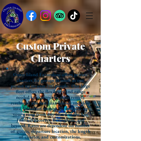
Custom Private
Charters
Outer Island Excursions offers private
charters for groups as small as one
person up to over 200 people. Our large
fleet offers the flexibility and range
needed to explore the most remote
reaches of the San Juan Islands and deep
into Canadian waters. We can pick up
your group from any island in the San
Juans, Anacortes, Bellingham, and
beyond. Rates are dependent on number
of guests, departure location, the length
of charter, and customizations.