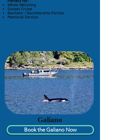
Perfect for:
Whale Watching
Sunset Cruise
Bachelor / Bachelorette Parties
Memorial Service
Galiano
Book the Galiano Now