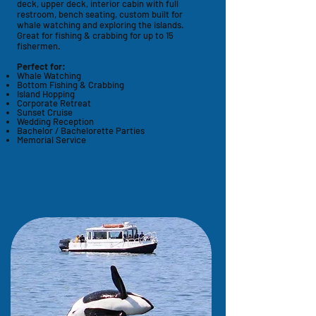
deck, upper deck, interior cabin with full
restroom, bench seating, custom built for
whale watching and exploring the islands.
Great for fishing & crabbing for up to 15
fishermen.
Perfect for:
Whale Watching
Bottom Fishing & Crabbing
Island Hopping
Corporate Retreat
Sunset Cruise
Wedding Reception
Bachelor / Bachelorette Parties
Memorial Service