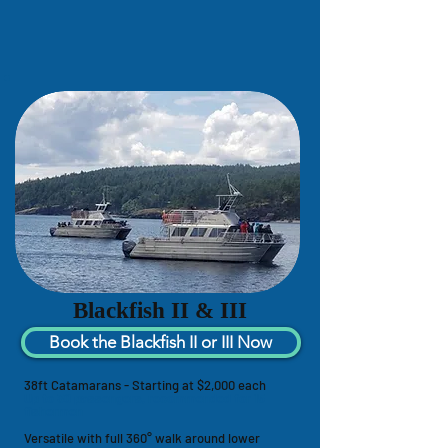
Blackfish II & III
Book the Blackfish II or III Now
38ft Catamarans - Starting at $2,000 each
Up to 30 passengers, recommended for 15
fishermen
Versatile with full 360° walk around lower