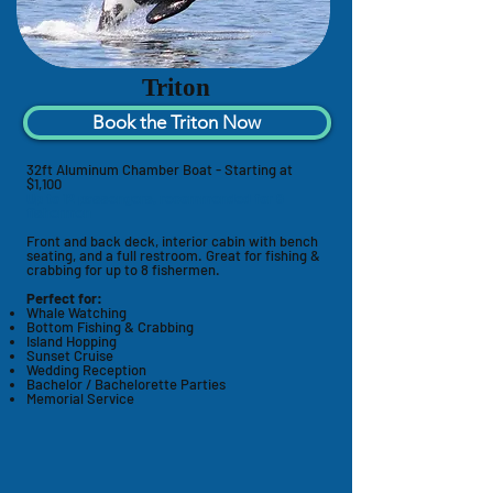
Triton
Book the Triton Now
32ft Aluminum Chamber Boat - Starting at
$1,100
Up to 12 passengers, recommended for 8
fishermen
Front and back deck, interior cabin with bench
seating, and a full restroom. Great for fishing &
crabbing for up to 8 fishermen.
Perfect for:
Whale Watching
Bottom Fishing & Crabbing
Island Hopping
Sunset Cruise
Wedding Reception
Bachelor / Bachelorette Parties
Memorial Service