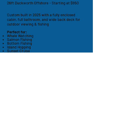
26ft Duckworth Offshore - Starting at $950
Up to 6 passengers, Salmon Certified vessel
Custom built in 2025 with a fully enclosed
cabin, full bathroom,
and
wide back deck for
outdoor viewing & fishing
Perfect for:
Whale Watching
Salmon Fishing
Bottom Fishing
Island Hopping
Sunset Cruise
Bachelor / Bachelorette Parties
Memorial Service