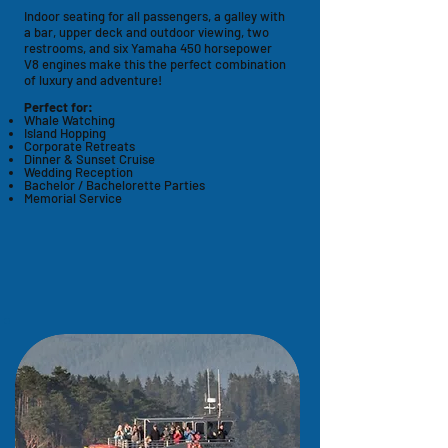
Indoor seating for all passengers, a galley with
a bar, upper deck and outdoor viewing, two
restrooms, and six
Yamaha
450 horsepower
V8
engines make this the perfect combination
of luxury and adventure!
Perfect for:
Whale Watching
Island Hopping
Corporate Retreats
Dinner & Sunset Cruise
Wedding Reception
Bachelor / Bachelorette Parties
Memorial Service