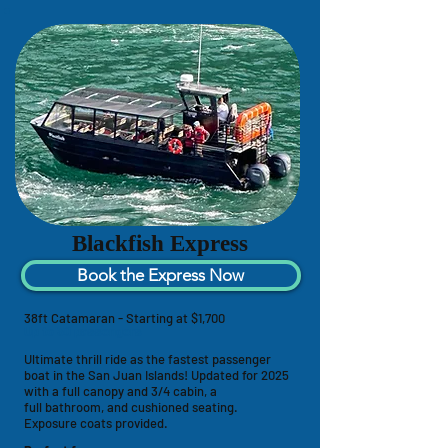
Blackfish Express
Book the Express Now
38ft Catamaran - Starting at $1,700
Up to 30 passengers
Ultimate thrill ride as the fastest passenger
boat in the San Juan Islands! U
pdated for 2025
with a full canopy and 3/4 cabin,
a
full
bathroom, and
cushioned seating.
Exposure coats provided.