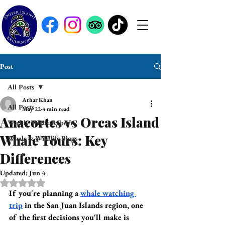
Post
All Posts
Athar Khan
All Posts
May 22
4 min read
Anacortes vs Orcas Island
Weekly Whale Report
Whale Tours: Key
Whale & Wildlife Blogs
Differences
Updated:
Jun 4
Rated NaN out of 5 stars.
If you're planning a 
whale watching 
trip
 in the San Juan Islands region, one 
of the first decisions you'll make is 