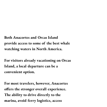
Both Anacortes and Orcas Island 
provide access to some of the best whale 
watching waters in North America.
For visitors already vacationing on Orcas 
Island, a local departure can be a 
convenient option.
For most travelers, however, Anacortes 
offers the stronger overall experience. 
The ability to drive directly to the 
marina, avoid ferry logistics, access 
productive whale habitat quickly, and 