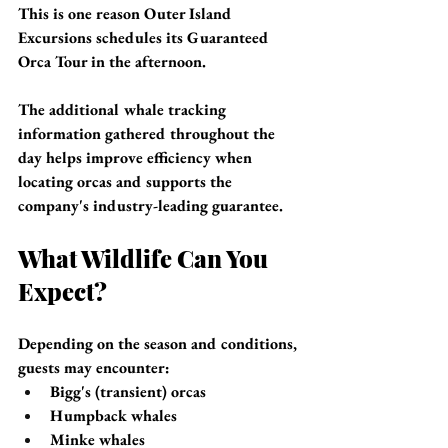
This is one reason Outer Island 
Excursions schedules its Guaranteed 
Orca Tour in the afternoon.
The additional whale tracking 
information gathered throughout the 
day helps improve efficiency when 
locating orcas and supports the 
company's industry-leading guarantee.
What Wildlife Can You 
Expect?
Depending on the season and conditions, 
guests may encounter:
Bigg's (transient) orcas
Humpback whales
Minke whales