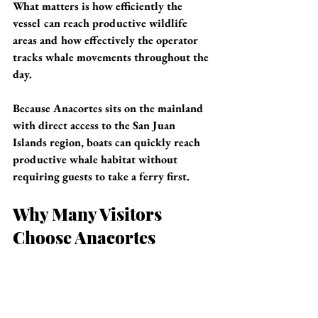
What matters is how efficiently the 
vessel can reach productive wildlife 
areas and how effectively the operator 
tracks whale movements throughout the 
day.
Because Anacortes sits on the mainland 
with direct access to the San Juan 
Islands region, boats can quickly reach 
productive whale habitat without 
requiring guests to take a ferry first.
Why Many Visitors 
Choose Anacortes