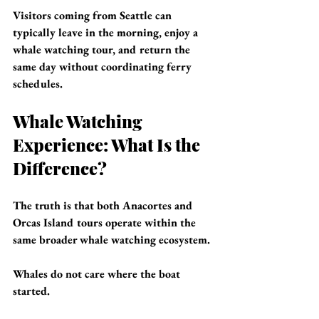
Visitors coming from Seattle can 
typically leave in the morning, enjoy a 
whale watching tour, and return the 
same day without coordinating ferry 
schedules.
Whale Watching 
Experience: What Is the 
Difference?
The truth is that both Anacortes and 
Orcas Island tours operate within the 
same broader whale watching ecosystem.
Whales do not care where the boat 
started.