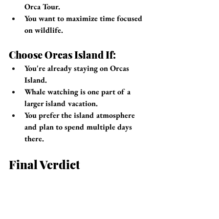
Orca Tour.
You want to maximize time focused 
on wildlife.
Choose Orcas Island If:
You're already staying on Orcas 
Island.
Whale watching is one part of a 
larger island vacation.
You prefer the island atmosphere 
and plan to spend multiple days 
there.
Final Verdict