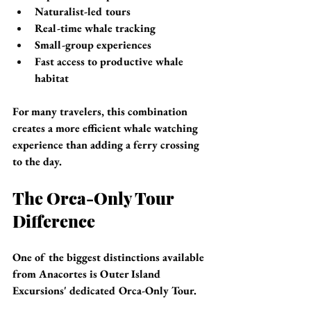
Naturalist-led tours
Real-time whale tracking
Small-group experiences
Fast access to productive whale 
habitat
For many travelers, this combination 
creates a more efficient whale watching 
experience than adding a ferry crossing 
to the day.
The Orca-Only Tour 
Difference
One of the biggest distinctions available 
from Anacortes is Outer Island 
Excursions' dedicated Orca-Only Tour.