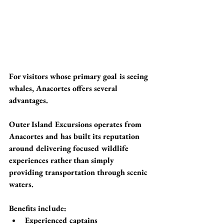
For visitors whose primary goal is seeing 
whales, Anacortes offers several 
advantages.
Outer Island Excursions operates from 
Anacortes and has built its reputation 
around delivering focused wildlife 
experiences rather than simply 
providing transportation through scenic 
waters.
Benefits include:
Experienced captains