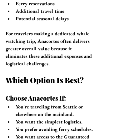
Ferry reservations
Additional travel time
Potential seasonal delays
For travelers making a dedicated whale 
watching trip, Anacortes often delivers 
greater overall value because it 
eliminates these additional expenses and 
logistical challenges.
Which Option Is Best?
Choose Anacortes If:
You're traveling from Seattle or 
elsewhere on the mainland.
You want the simplest logistics.
You prefer avoiding ferry schedules.
You want access to the Guaranteed 