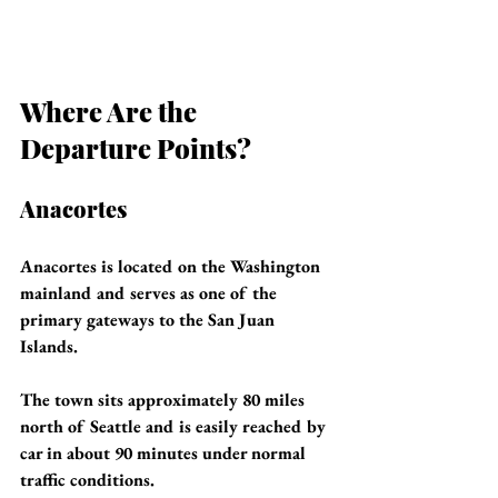
Where Are the 
Departure Points?
Anacortes
Anacortes is located on the Washington 
mainland and serves as one of the 
primary gateways to the San Juan 
Islands.
The town sits approximately 80 miles 
north of Seattle and is easily reached by 
car in about 90 minutes under normal 
traffic conditions.