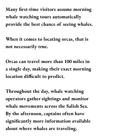
Many first-time visitors assume morning 
whale watching tours automatically 
provide the best chance of seeing whales.
When it comes to locating orcas, that is 
not necessarily true.
Orcas can travel more than 100 miles in 
a single day, making their exact morning 
location difficult to predict.
Throughout the day, whale watching 
operators gather sightings and monitor 
whale movements across the Salish Sea. 
By the afternoon, captains often have 
significantly more information available 
about where whales are traveling.