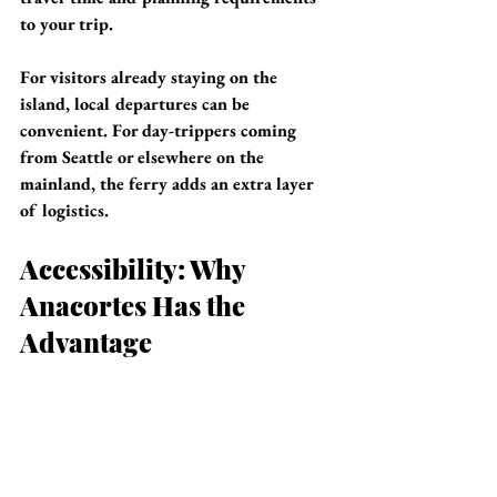
to your trip.
For visitors already staying on the 
island, local departures can be 
convenient. For day-trippers coming 
from Seattle or elsewhere on the 
mainland, the ferry adds an extra layer 
of logistics.
Accessibility: Why 
Anacortes Has the 
Advantage