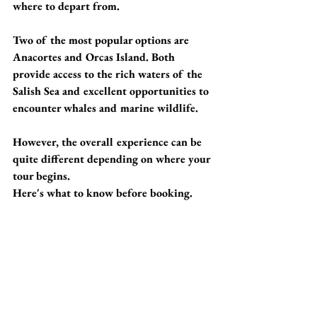
where to depart from.
Two of the most popular options are 
Anacortes and Orcas Island. Both 
provide access to the rich waters of the 
Salish Sea and excellent opportunities to 
encounter whales and marine wildlife. 
However, the overall experience can be 
quite different depending on where your 
tour begins.
Here's what to know before booking.