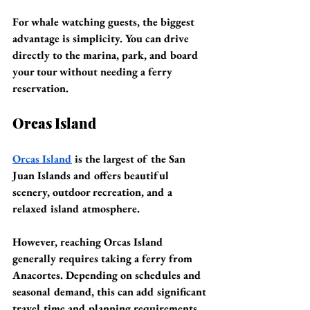
For whale watching guests, the biggest 
advantage is simplicity. You can drive 
directly to the marina, park, and board 
your tour without needing a ferry 
reservation.
Orcas Island
Orcas Island
 is the largest of the San 
Juan Islands and offers beautiful 
scenery, outdoor recreation, and a 
relaxed island atmosphere.
However, reaching Orcas Island 
generally requires taking a ferry from 
Anacortes. Depending on schedules and 
seasonal demand, this can add significant 
travel time and planning requirements 