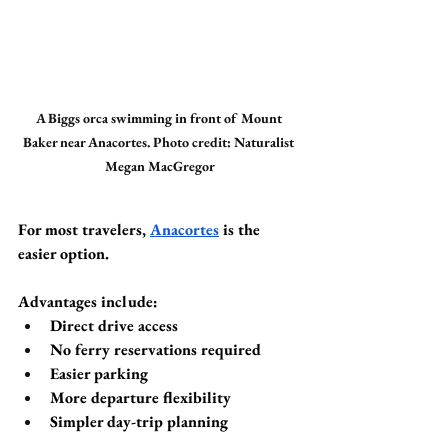
A Biggs orca swimming in front of Mount 
Baker near Anacortes. Photo credit: Naturalist 
Megan MacGregor
For most travelers, 
Anacortes
 is the 
easier option.
Advantages include:
Direct drive access
No ferry reservations required
Easier parking
More departure flexibility
Simpler day-trip planning