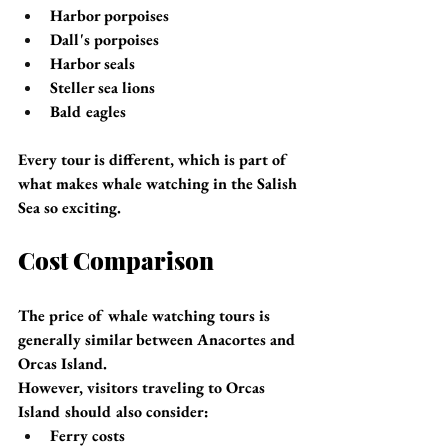
Harbor porpoises
Dall's porpoises
Harbor seals
Steller sea lions
Bald eagles
Every tour is different, which is part of 
what makes whale watching in the Salish 
Sea so exciting.
Cost Comparison
The price of whale watching tours is 
generally similar between Anacortes and 
Orcas Island.
However, visitors traveling to Orcas 
Island should also consider:
Ferry costs