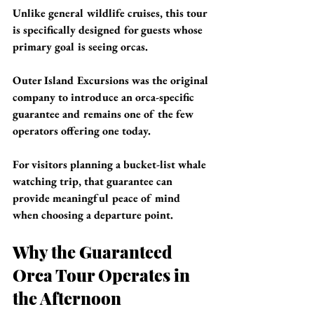
Unlike general wildlife cruises, this tour 
is specifically designed for guests whose 
primary goal is seeing orcas.
Outer Island Excursions was the original 
company to introduce an orca-specific 
guarantee and remains one of the few 
operators offering one today.
For visitors planning a bucket-list whale 
watching trip, that guarantee can 
provide meaningful peace of mind 
when choosing a departure point.
Why the Guaranteed 
Orca Tour Operates in 
the Afternoon