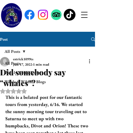
Post
All Posts
estrick1099ts
All Posts
Jun 17, 2022
1 min read
Did somebody say
Weekly Whale Report
"whales"?
Whale & Wildlife Blogs
Rated NaN out of 5 stars.
This is a belated post for our fantastic 
tours from yesterday, 6/16. We started 
the sunny morning tour traveling out to 
Saturna to meet up with two 
humpbacks, Divot and Orion! These two 
have been seen together a lot these last 