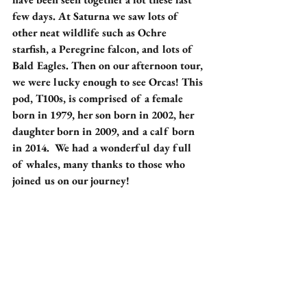
few days. At Saturna we saw lots of 
other neat wildlife such as Ochre 
starfish, a Peregrine falcon, and lots of 
Bald Eagles. Then on our afternoon tour, 
we were lucky enough to see Orcas! This 
pod, T100s, is comprised of a female 
born in 1979, her son born in 2002, her 
daughter born in 2009, and a calf born 
in 2014.  We had a wonderful day full 
of whales, many thanks to those who 
joined us on our journey!