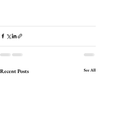
See All
Recent Posts