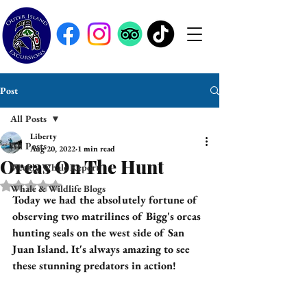
Post
All Posts
Liberty
All Posts
Aug 20, 2022
1 min read
Orcas On The Hunt
Weekly Whale Report
Rated NaN out of 5 stars.
Whale & Wildlife Blogs
Today we had the absolutely fortune of 
observing two matrilines of Bigg's orcas 
hunting seals on the west side of San 
Juan Island. It's always amazing to see 
these stunning predators in action! 