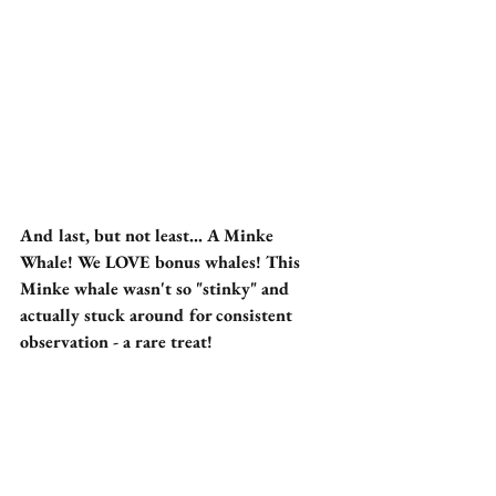
And last, but not least... A Minke 
Whale! We LOVE bonus whales! This 
Minke whale wasn't so "stinky" and 
actually stuck around for consistent 
observation - a rare treat!