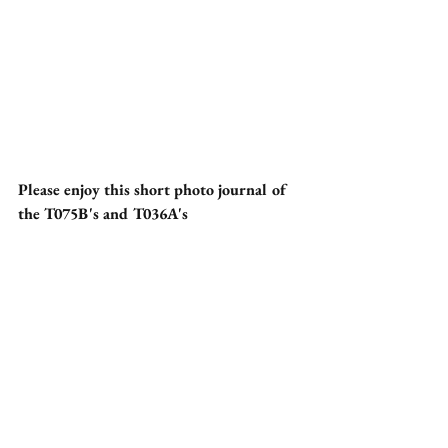
Please enjoy this short photo journal of 
the T075B's and T036A's 