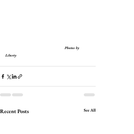
                                                                  Photos by 
Liberty
See All
Recent Posts