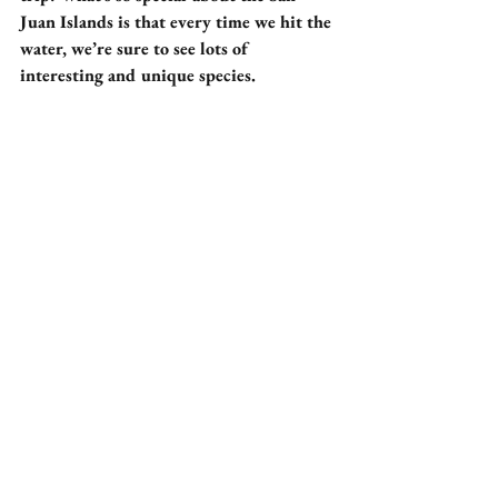
Juan Islands is that every time we hit the 
water, we’re sure to see lots of 
interesting and unique species.