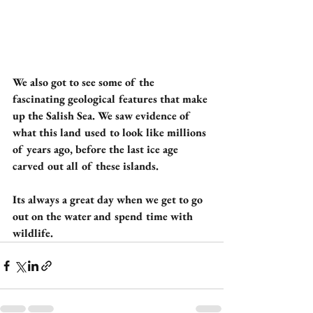
We also got to see some of the 
fascinating geological features that make 
up the Salish Sea. We saw evidence of 
what this land used to look like millions 
of years ago, before the last ice age 
carved out all of these islands. 
Its always a great day when we get to go 
out on the water and spend time with 
wildlife.  