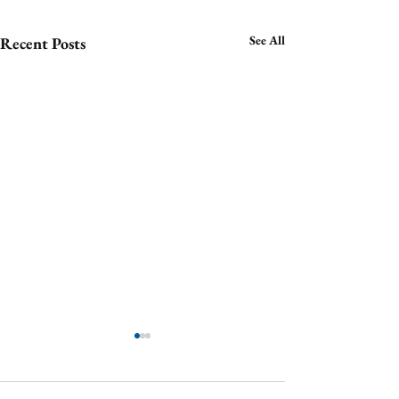
See All
Recent Posts