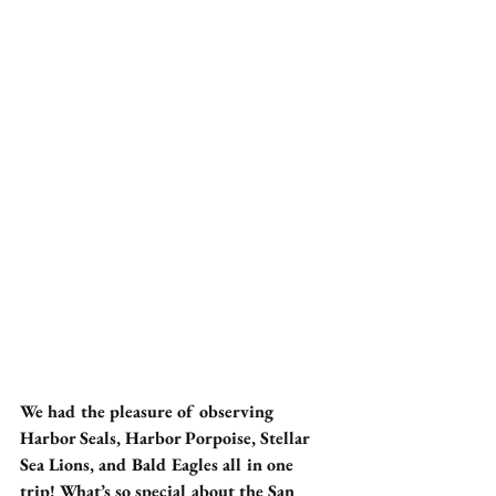
We had the pleasure of observing 
Harbor Seals, Harbor Porpoise, Stellar 
Sea Lions, and Bald Eagles all in one 
trip! What’s so special about the San 