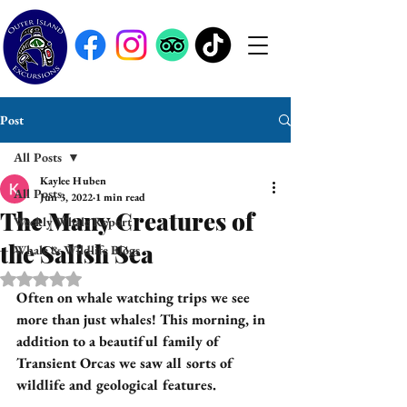
Post
All Posts
Kaylee Huben
All Posts
Jun 3, 2022
1 min read
The Many Creatures of
Weekly Whale Report
the Salish Sea
Whale & Wildlife Blogs
Rated NaN out of 5 stars.
Often on whale watching trips we see 
more than just whales! This morning, in 
addition to a beautiful family of 
Transient Orcas we saw all sorts of 
wildlife and geological features. 